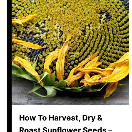
How To Harvest, Dry &
Roast Sunflower Seeds –