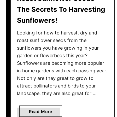
The Secrets To Harvesting
Sunflowers!
Looking for how to harvest, dry and
roast sunflower seeds from the
sunflowers you have growing in your
garden or flowerbeds this year?
Sunflowers are becoming more popular
in home gardens with each passing year.
Not only are they great to grow to
attract pollinators and birds to your
landscape, they are also great for …
a
Read More