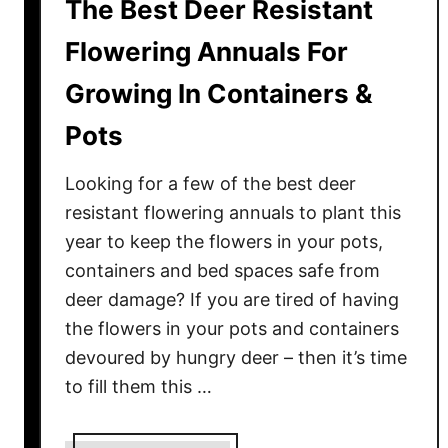
The Best Deer Resistant
Flowering Annuals For
Growing In Containers &
Pots
Looking for a few of the best deer
resistant flowering annuals to plant this
year to keep the flowers in your pots,
containers and bed spaces safe from
deer damage? If you are tired of having
the flowers in your pots and containers
devoured by hungry deer – then it’s time
to fill them this …