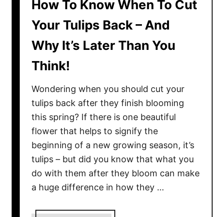
How To Know When To Cut
Your Tulips Back – And
Why It’s Later Than You
Think!
Wondering when you should cut your
tulips back after they finish blooming
this spring? If there is one beautiful
flower that helps to signify the
beginning of a new growing season, it’s
tulips – but did you know that what you
do with them after they bloom can make
a huge difference in how they …