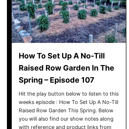
How To Set Up A No-Till
Raised Row Garden In The
Spring – Episode 107
Hit the play button below to listen to this
weeks episode : How To Set Up A No-Till
Raised Row Garden This Spring. Below
you will also find our show notes along
with reference and product links from