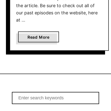
the article. Be sure to check out all of
our past episodes on the website, here
at …
a
Read More
b
o
u
t
H
o
w
T
o
S
S
e
e
a