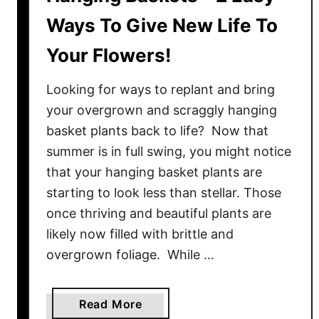
Ways To Give New Life To
Your Flowers!
Looking for ways to replant and bring
your overgrown and scraggly hanging
basket plants back to life? Now that
summer is in full swing, you might notice
that your hanging basket plants are
starting to look less than stellar. Those
once thriving and beautiful plants are
likely now filled with brittle and
overgrown foliage. While …
a
Read More