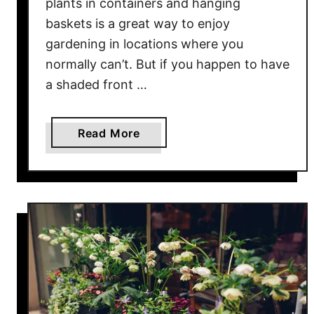
plants in containers and hanging
k
baskets is a great way to enjoy
e
gardening in locations where you
t
normally can’t. But if you happen to have
s
a shaded front …
–
2
E
a
Read More
a
b
s
o
y
u
W
t
a
T
y
h
s
e
T
3
o
B
G