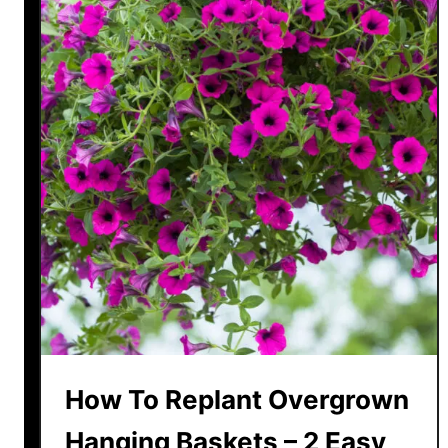
How To Replant Overgrown
Hanging Baskets – 2 Easy