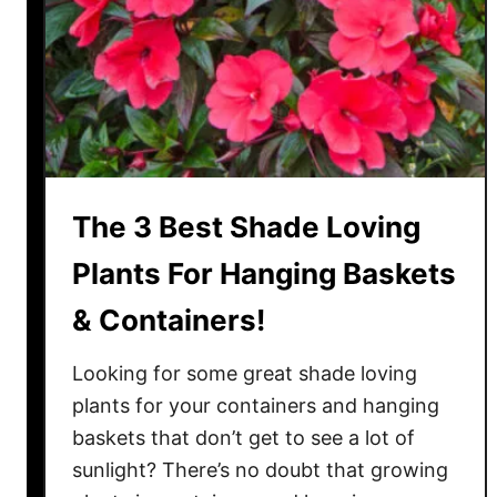
e
r
g
r
o
w
n
The 3 Best Shade Loving
H
a
Plants For Hanging Baskets
n
& Containers!
g
i
Looking for some great shade loving
n
g
plants for your containers and hanging
B
baskets that don’t get to see a lot of
a
sunlight? There’s no doubt that growing
s