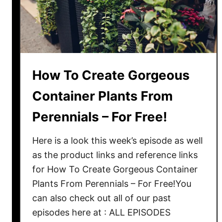
e
i
s
v
t
e
S
N
h
e
a
w
How To Create Gorgeous
d
L
e
Container Plants From
i
L
f
Perennials – For Free!
o
e
v
T
Here is a look this week’s episode as well
i
o
as the product links and reference links
n
Y
g
for How To Create Gorgeous Container
o
P
Plants From Perennials – For Free!You
u
l
can also check out all of our past
r
a
episodes here at : ALL EPISODES
F
n