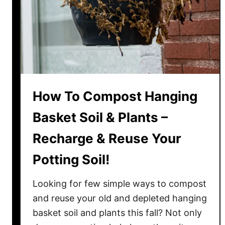
n
g
S
o
i
l
F
How To Compost Hanging
r
o
Basket Soil & Plants –
m
Recharge & Reuse Your
H
a
Potting Soil!
n
g
Looking for few simple ways to compost
i
and reuse your old and depleted hanging
n
basket soil and plants this fall? Not only
g