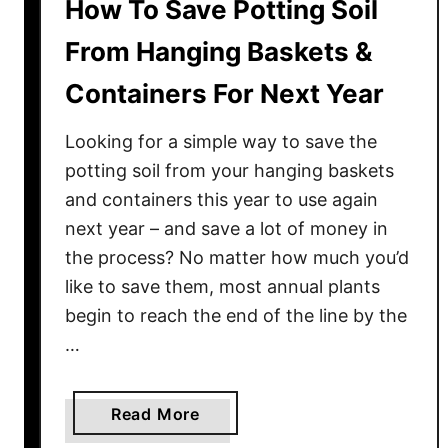
How To Save Potting Soil
From Hanging Baskets &
Containers For Next Year
Looking for a simple way to save the
potting soil from your hanging baskets
and containers this year to use again
next year – and save a lot of money in
the process? No matter how much you’d
like to save them, most annual plants
begin to reach the end of the line by the
…
a
Read More
b