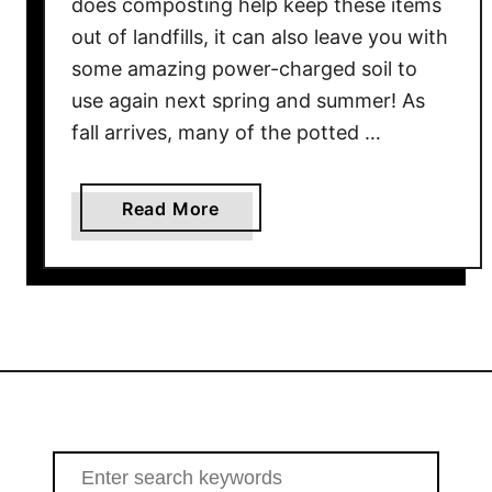
does composting help keep these items
B
a
out of landfills, it can also leave you with
s
some amazing power-charged soil to
k
use again next spring and summer! As
e
fall arrives, many of the potted …
t
s
&
a
Read More
C
b
o
o
n
u
t
t
a
H
i
o
n
w
e
T
r
o
S
s