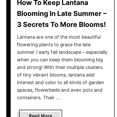
How To Keep Lantana
Blooming In Late Summer –
3 Secrets To More Blooms!
Lantana are one of the most beautiful
flowering plants to grace the late
summer / early fall landscape – especially
when you can keep them blooming big
and strong! With their multiple clusters
of tiny vibrant blooms, lantana add
interest and color to all kinds of garden
spaces, flowerbeds and even pots and
containers. Their …
a
Read More