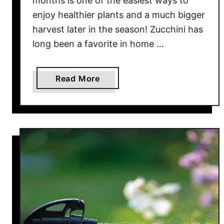
months is one of the easiest ways to
T
enjoy healthier plants and a much bigger
h
harvest later in the season! Zucchini has
e
long been a favorite in home …
y
D
e
a
Read More
s
b
t
o
r
u
o
t
y
W
Y
h
o
y
u
S
r
u
P
m
l
m