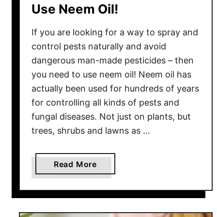
Use Neem Oil!
R
e
If you are looking for a way to spray and
p
l
control pests naturally and avoid
a
dangerous man-made pesticides – then
n
you need to use neem oil! Neem oil has
t
actually been used for hundreds of years
Z
for controlling all kinds of pests and
u
fungal diseases. Not just on plants, but
c
trees, shrubs and lawns as …
c
h
i
a
Read More
n
b
i
o
–
u
A
t