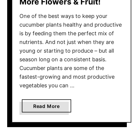
More Flowers & Fruit!
g
a
One of the best ways to keep your
i
n
cucumber plants healthy and productive
–
is by feeding them the perfect mix of
T
nutrients. And not just when they are
h
young or starting to produce – but all
e
season long on a consistent basis.
B
Cucumber plants are some of the
e
fastest-growing and most productive
s
vegetables you can …
t
W
a
a
Read More
y
b
T
o
o
u
P