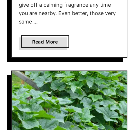
o
give off a calming fragrance any time
w
you are nearby. Even better, those very
T
same …
o
U
s
a
Read More
e
b
N
o
e
u
e
t
m
H
O
o
i
w
l
T
!
o
G
e