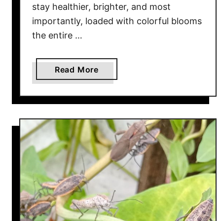
e
stay healthier, brighter, and most
n
importantly, loaded with colorful blooms
–
the entire …
3
W
a
a
Read More
y
b
s
o
T
u
o
t
S
T
t
h
o
e
p
O
P
n
e
e
s
E
t