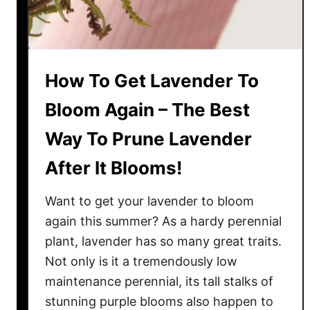
e
s
d
N
s
a
!
t
How To Get Lavender To
u
r
Bloom Again – The Best
a
Way To Prune Lavender
l
l
After It Blooms!
y
–
Want to get your lavender to bloom
W
again this summer? As a hardy perennial
h
plant, lavender has so many great traits.
e
Not only is it a tremendously low
n
&
maintenance perennial, its tall stalks of
H
stunning purple blooms also happen to