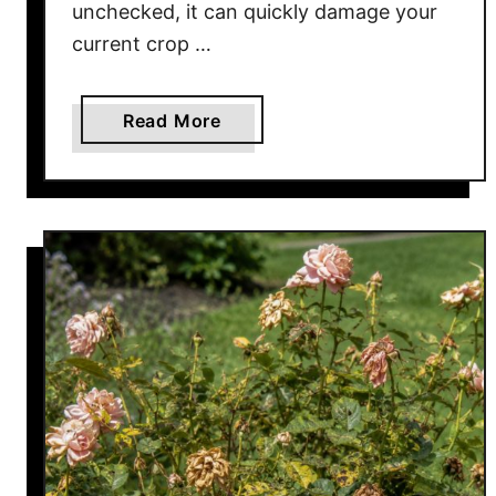
unchecked, it can quickly damage your
current crop …
a
Read More
b
o
u
t
D
o
Y
o
u
r
T
o
m