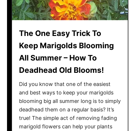
C
i
n
n
The One Easy Trick To
a
m
Keep Marigolds Blooming
o
All Summer – How To
n
I
Deadhead Old Blooms!
n
T
Did you know that one of the easiest
h
and best ways to keep your marigolds
e
blooming big all summer long is to simply
G
deadhead them on a regular basis? It’s
a
r
true! The simple act of removing fading
d
marigold flowers can help your plants