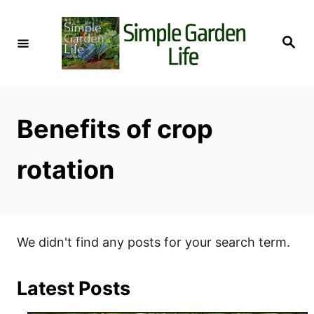
S
k
S
i
e
a
p
r
c
t
h
o
Benefits of crop
C
o
rotation
n
t
e
n
We didn't find any posts for your search term.
t
Latest Posts