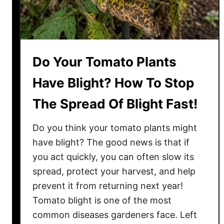
Do Your Tomato Plants
Have Blight? How To Stop
The Spread Of Blight Fast!
Do you think your tomato plants might
have blight? The good news is that if
you act quickly, you can often slow its
spread, protect your harvest, and help
prevent it from returning next year!
Tomato blight is one of the most
common diseases gardeners face. Left