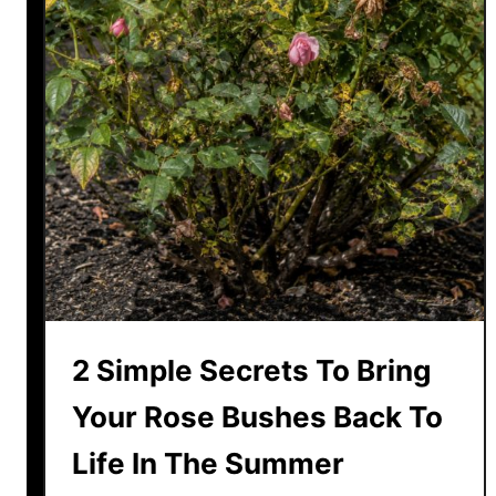
a
t
o
P
l
a
n
t
s
H
a
v
2 Simple Secrets To Bring
e
B
Your Rose Bushes Back To
l
Life In The Summer
i
g