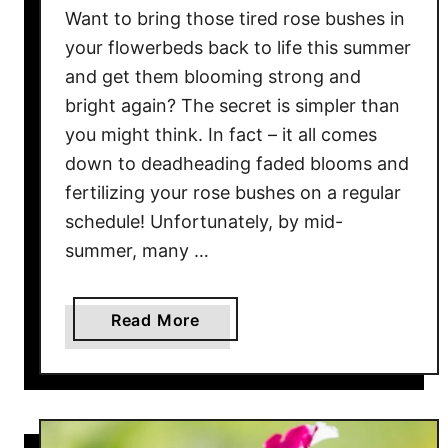
Want to bring those tired rose bushes in
h
t
your flowerbeds back to life this summer
?
and get them blooming strong and
H
bright again? The secret is simpler than
o
you might think. In fact – it all comes
w
down to deadheading faded blooms and
T
fertilizing your rose bushes on a regular
o
schedule! Unfortunately, by mid-
S
summer, many …
t
o
p
a
Read More
T
b
h
o
e
u
S
t
p