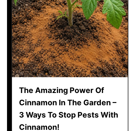
m
t
m
r
e
u
r
g
g
l
i
n
g
P
e
The Amazing Power Of
t
u
Cinnamon In The Garden –
n
3 Ways To Stop Pests With
i
a
Cinnamon!
s