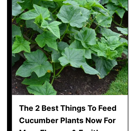
t
L
a
v
e
n
d
e
r
T
o
B
l
o
The 2 Best Things To Feed
o
m
Cucumber Plants Now For
A