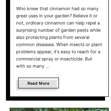
–
Who knew that cinnamon had so many
A
great uses in your garden? Believe it or
n
not, ordinary cinnamon can help repel a
d
surprising number of garden pests while
G
e
also protecting plants from several
t
common diseases. When insects or plant
T
problems appear, it’s easy to reach for a
h
commercial spray or insecticide. But
e
with so many …
m
B
l
a
Read More
o
b
o
o
m
u
i
t