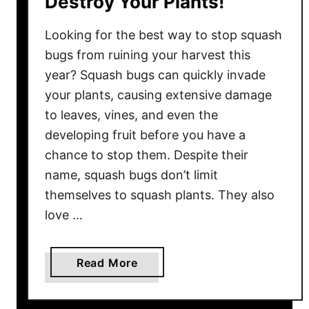
Destroy Your Plants!
g
Looking for the best way to stop squash
o
l
bugs from ruining your harvest this
d
year? Squash bugs can quickly invade
s
your plants, causing extensive damage
B
to leaves, vines, and even the
l
developing fruit before you have a
o
chance to stop them. Despite their
o
name, squash bugs don’t limit
m
themselves to squash plants. They also
i
n
love …
g
A
a
Read More
l
b
l
o
S