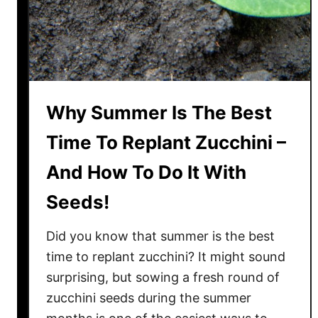
p
a
S
d
q
O
u
l
a
d
s
B
Why Summer Is The Best
h
l
B
o
Time To Replant Zucchini –
u
o
And How To Do It With
g
m
s
s
Seeds!
–
!
B
Did you know that summer is the best
e
time to replant zucchini? It might sound
f
surprising, but sowing a fresh round of
o
zucchini seeds during the summer
r
e