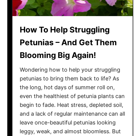
i
n
g
How To Help Struggling
Y
o
Petunias – And Get Them
u
Blooming Big Again!
r
R
Wondering how to help your struggling
o
s
petunias to bring them back to life? As
e
the long, hot days of summer roll on,
B
even the healthiest of petunia plants can
u
begin to fade. Heat stress, depleted soil,
s
and a lack of regular maintenance can all
h
leave once-beautiful petunias looking
e
leggy, weak, and almost bloomless. But
s