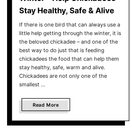
Stay Healthy, Safe & Alive
If there is one bird that can always use a
little help getting through the winter, it is
the beloved chickadee – and one of the
best way to do just that is feeding
chickadees the food that can help them
stay healthy, safe, warm and alive.
Chickadees are not only one of the
smallest …
a
Read More
b
o
u