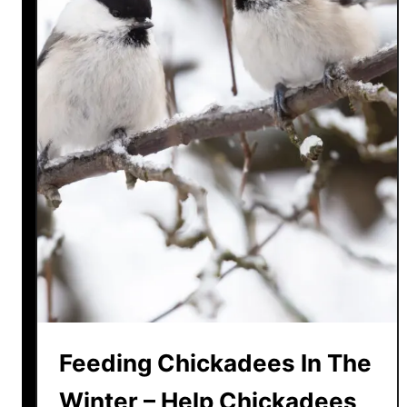
Feeding Chickadees In The
Winter – Help Chickadees