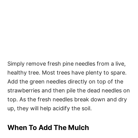
Simply remove fresh pine needles from a live,
healthy tree. Most trees have plenty to spare.
Add the green needles directly on top of the
strawberries and then pile the dead needles on
top. As the fresh needles break down and dry
up, they will help acidify the soil.
When To Add The Mulch