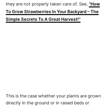
they are not properly taken care of. See,
“How
To Grow Strawberries In Your Backyard – The
Simple Secrets To A Great Harvest!”
This is the case whether your plants are grown
directly in the ground or in raised beds or