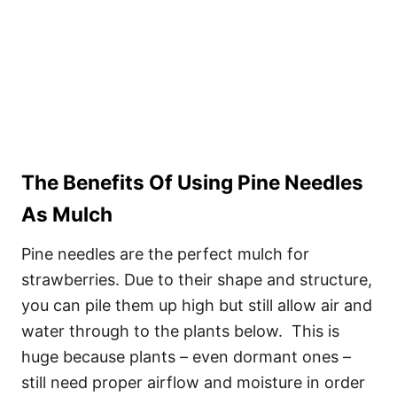
The Benefits Of Using Pine Needles
As Mulch
Pine needles are the perfect mulch for
strawberries. Due to their shape and structure,
you can pile them up high but still allow air and
water through to the plants below. This is
huge because plants – even dormant ones –
still need proper airflow and moisture in order