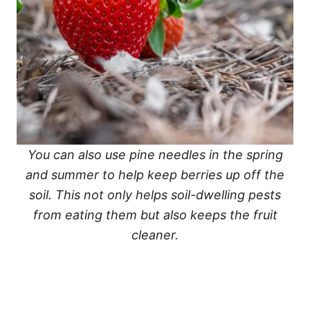
You can also use pine needles in the spring
and summer to help keep berries up off the
soil. This not only helps soil-dwelling pests
from eating them but also keeps the fruit
cleaner.