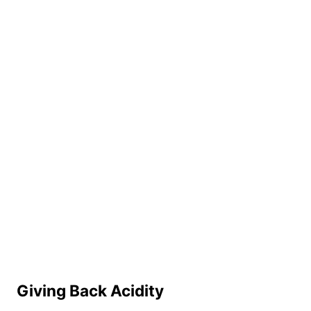
Giving Back Acidity