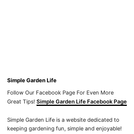
Simple Garden Life
Follow Our Facebook Page For Even More
Great Tips!
Simple Garden Life Facebook Page
Simple Garden Life is a website dedicated to
keeping gardening fun, simple and enjoyable!