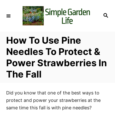
S
k
S
i
e
a
p
r
c
t
h
How To Use Pine
o
C
Needles To Protect &
o
Power Strawberries In
n
t
The Fall
e
n
t
Did you know that one of the best ways to
protect and power your strawberries at the
same time this fall is with pine needles?