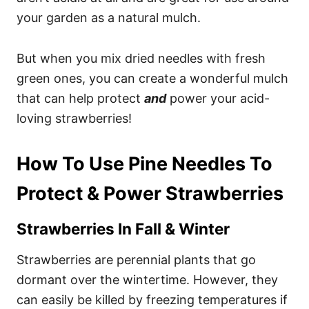
your garden as a natural mulch.
But when you mix dried needles with fresh
green ones, you can create a wonderful mulch
that can help protect
and
power your acid-
loving strawberries!
How To Use Pine Needles To
Protect & Power Strawberries
Strawberries In Fall & Winter
Strawberries are perennial plants that go
dormant over the wintertime. However, they
can easily be killed by freezing temperatures if