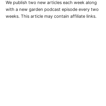
We publish two new articles each week along
with a new garden podcast episode every two
weeks. This article may contain affiliate links.