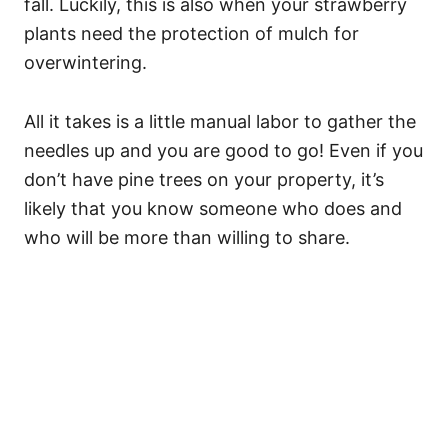
fall. Luckily, this is also when your strawberry
plants need the protection of mulch for
overwintering.
All it takes is a little manual labor to gather the
needles up and you are good to go! Even if you
don’t have pine trees on your property, it’s
likely that you know someone who does and
who will be more than willing to share.