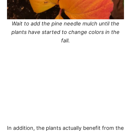
Wait to add the pine needle mulch until the
plants have started to change colors in the
fall.
In addition, the plants actually benefit from the