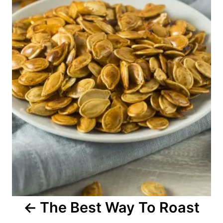
n
a
v
i
g
a
t
i
o
The Best Way To Roast
n