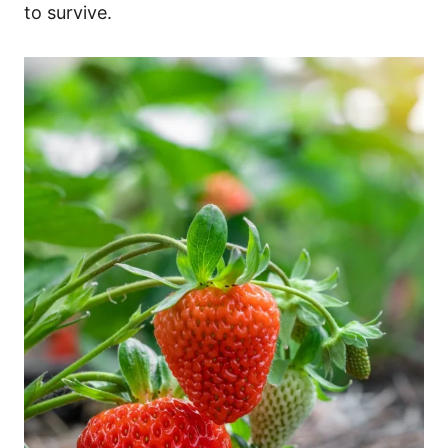
to survive.