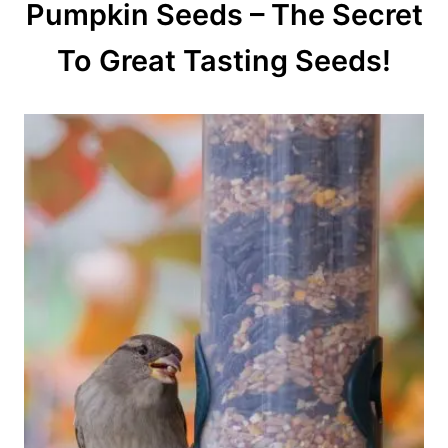
Pumpkin Seeds – The Secret
To Great Tasting Seeds!