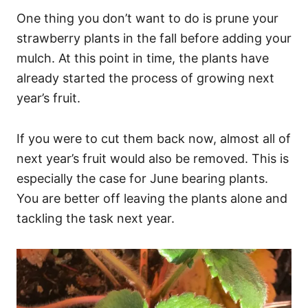
One thing you don’t want to do is prune your
strawberry plants in the fall before adding your
mulch. At this point in time, the plants have
already started the process of growing next
year’s fruit.
If you were to cut them back now, almost all of
next year’s fruit would also be removed. This is
especially the case for June bearing plants.
You are better off leaving the plants alone and
tackling the task next year.