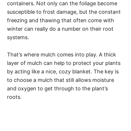
containers. Not only can the foliage become
susceptible to frost damage, but the constant
freezing and thawing that often come with
winter can really do a number on their root
systems.
That’s where mulch comes into play. A thick
layer of mulch can help to protect your plants
by acting like a nice, cozy blanket. The key is
to choose a mulch that still allows moisture
and oxygen to get through to the plant’s
roots.