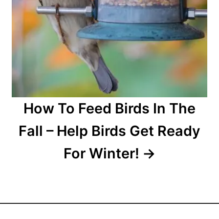
How To Feed Birds In The
Fall – Help Birds Get Ready
For Winter!