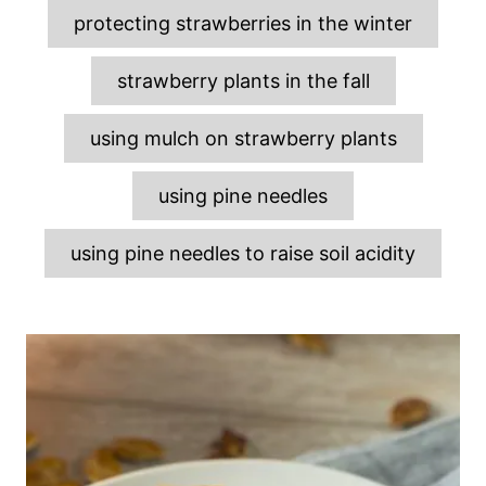
protecting strawberries in the winter
strawberry plants in the fall
using mulch on strawberry plants
using pine needles
using pine needles to raise soil acidity
P
o
s
t