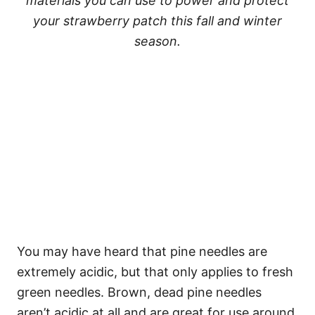
materials you can use to power and protect
your strawberry patch this fall and winter
season.
You may have heard that pine needles are
extremely acidic, but that only applies to fresh
green needles. Brown, dead pine needles
aren’t acidic at all and are great for use around