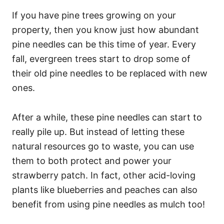
If you have pine trees growing on your
property, then you know just how abundant
pine needles can be this time of year. Every
fall, evergreen trees start to drop some of
their old pine needles to be replaced with new
ones.
After a while, these pine needles can start to
really pile up. But instead of letting these
natural resources go to waste, you can use
them to both protect and power your
strawberry patch. In fact, other acid-loving
plants like blueberries and peaches can also
benefit from using pine needles as mulch too!