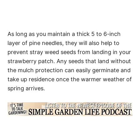
As long as you maintain a thick 5 to 6-inch
layer of pine needles, they will also help to
prevent stray weed seeds from landing in your
strawberry patch. Any seeds that land without
the mulch protection can easily germinate and
take up residence once the warmer weather of
spring arrives.