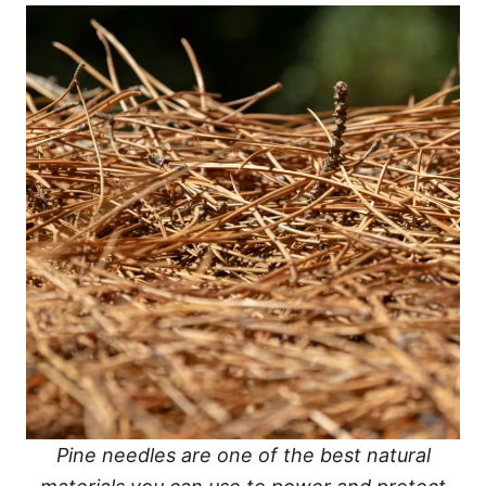
Pine needles are one of the best natural