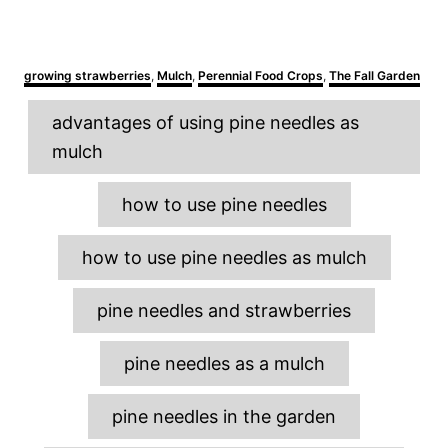
C
growing strawberries
,
Mulch
,
Perennial Food Crops
,
The Fall Garden
a
T
t
advantages of using pine needles as
e
a
g
mulch
o
g
r
s
i
how to use pine needles
e
s
how to use pine needles as mulch
pine needles and strawberries
pine needles as a mulch
pine needles in the garden