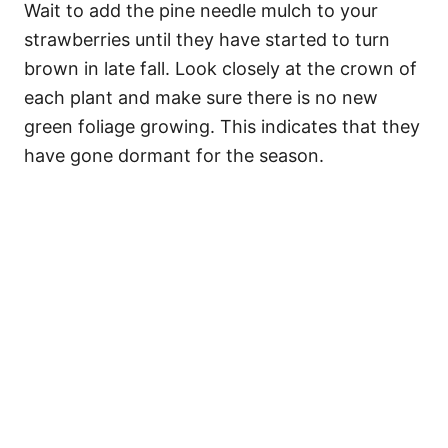
Wait to add the pine needle mulch to your
strawberries until they have started to turn
brown in late fall. Look closely at the crown of
each plant and make sure there is no new
green foliage growing. This indicates that they
have gone dormant for the season.