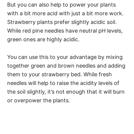
But you can also help to power your plants
with a bit more acid with just a bit more work.
Strawberry plants prefer slightly acidic soil.
While red pine needles have neutral pH levels,
green ones are highly acidic.
You can use this to your advantage by mixing
together green and brown needles and adding
them to your strawberry bed. While fresh
needles will help to raise the acidity levels of
the soil slightly, it’s not enough that it will burn
or overpower the plants.