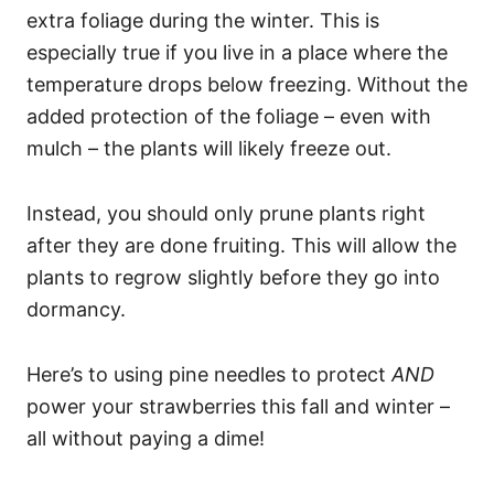
extra foliage during the winter. This is
especially true if you live in a place where the
temperature drops below freezing. Without the
added protection of the foliage – even with
mulch – the plants will likely freeze out.
Instead, you should only prune plants right
after they are done fruiting. This will allow the
plants to regrow slightly before they go into
dormancy.
Here’s to using pine needles to protect
AND
power your strawberries this fall and winter –
all without paying a dime!