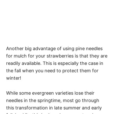
Another big advantage of using pine needles
for mulch for your strawberries is that they are
readily available. This is especially the case in
the fall when you need to protect them for
winter!
While some evergreen varieties lose their
needles in the springtime, most go through
this transformation in late summer and early