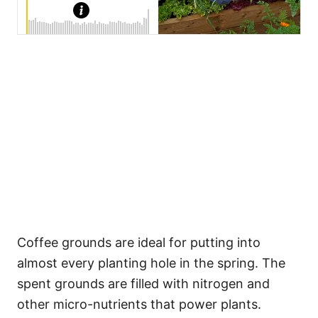
Coffee grounds are ideal for putting into
almost every planting hole in the spring. The
spent grounds are filled with nitrogen and
other micro-nutrients that power plants.