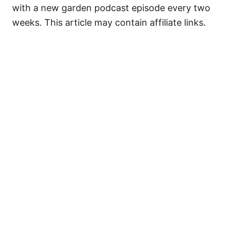
with a new garden podcast episode every two
weeks. This article may contain affiliate links.