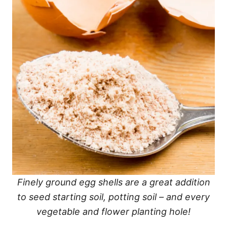
Finely ground egg shells are a great addition
to seed starting soil, potting soil – and every
vegetable and flower planting hole!