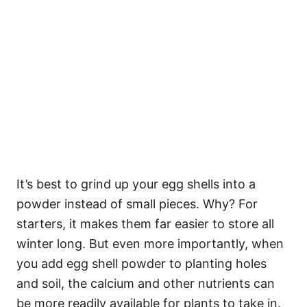
It’s best to grind up your egg shells into a
powder instead of small pieces. Why? For
starters, it makes them far easier to store all
winter long. But even more importantly, when
you add egg shell powder to planting holes
and soil, the calcium and other nutrients can
be more readily available for plants to take in.