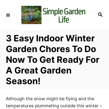
S
k
S
i
e
a
p
r
c
t
h
3 Easy Indoor Winter
o
C
Garden Chores To Do
o
Now To Get Ready For
n
t
A Great Garden
e
Season!
n
t
Although the snow might be flying and the
temperatures plummeting outside this winter –