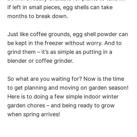
If left in small pieces, egg shells can take
months to break down.
Just like coffee grounds, egg shell powder can
be kept in the freezer without worry. And to
grind them – it’s as simple as putting in a
blender or coffee grinder.
So what are you waiting for? Now is the time
to get planning and moving on garden season!
Here is to doing a few simple indoor winter
garden chores – and being ready to grow
when spring arrives!