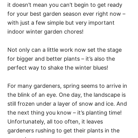
it doesn’t mean you can’t begin to get ready
for your best garden season ever right now –
with just a few simple but very important
indoor winter garden chores!
Not only can a little work now set the stage
for bigger and better plants – it’s also the
perfect way to shake the winter blues!
For many gardeners, spring seems to arrive in
the blink of an eye. One day, the landscape is
still frozen under a layer of snow and ice. And
the next thing you know – it’s planting time!
Unfortunately, all too often, it leaves
gardeners rushing to get their plants in the