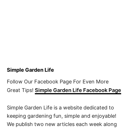
Simple Garden Life
Follow Our Facebook Page For Even More
Great Tips!
Simple Garden Life Facebook Page
Simple Garden Life is a website dedicated to
keeping gardening fun, simple and enjoyable!
We publish two new articles each week along