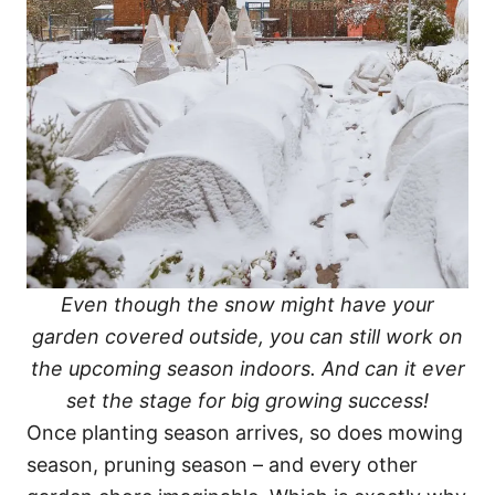
Even though the snow might have your
garden covered outside, you can still work on
the upcoming season indoors. And can it ever
set the stage for big growing success!
Once planting season arrives, so does mowing
season, pruning season – and every other