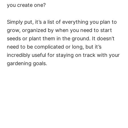
you create one?
Simply put, it’s a list of everything you plan to
grow, organized by when you need to start
seeds or plant them in the ground. It doesn’t
need to be complicated or long, but it’s
incredibly useful for staying on track with your
gardening goals.