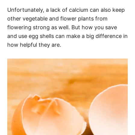
Unfortunately, a lack of calcium can also keep
other vegetable and flower plants from
flowering strong as well. But how you save
and use egg shells can make a big difference in
how helpful they are.