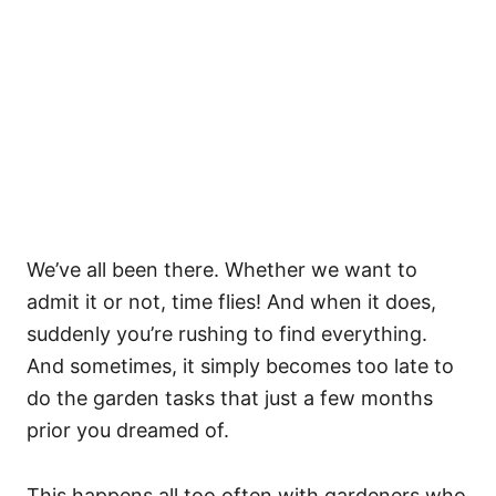
We’ve all been there. Whether we want to
admit it or not, time flies! And when it does,
suddenly you’re rushing to find everything.
And sometimes, it simply becomes too late to
do the garden tasks that just a few months
prior you dreamed of.
This happens all too often with gardeners who