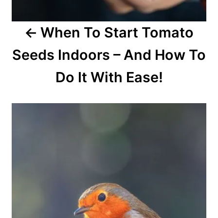
o
When To Start Tomato
n
Seeds Indoors – And How To
Do It With Ease!