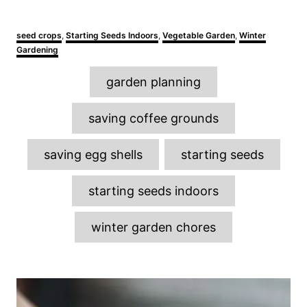
C
seed crops
,
Starting Seeds Indoors
,
Vegetable Garden
,
Winter
a
Gardening
t
e
T
garden planning
g
a
o
r
g
saving coffee grounds
i
s
e
s
saving egg shells
starting seeds
starting seeds indoors
winter garden chores
P
o