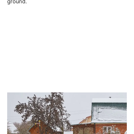
ground.