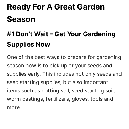
Ready For A Great Garden
Season
#1 Don’t Wait – Get Your Gardening
Supplies Now
One of the best ways to prepare for gardening
season now is to pick up or your seeds and
supplies early. This includes not only seeds and
seed starting supplies, but also important
items such as potting soil, seed starting soil,
worm castings, fertilizers, gloves, tools and
more.