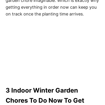
garden chore imaginable. Which is exactly why
getting everything in order now can keep you
on track once the planting time arrives.
3 Indoor Winter Garden
Chores To Do Now To Get