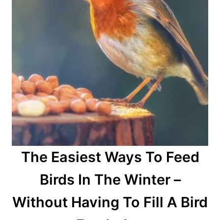
The Easiest Ways To Feed
Birds In The Winter –
Without Having To Fill A Bird