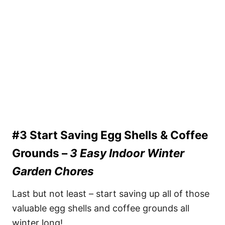
#3 Start Saving Egg Shells & Coffee
Grounds –
3 Easy Indoor Winter
Garden Chores
Last but not least – start saving up all of those
valuable egg shells and coffee grounds all
winter long!