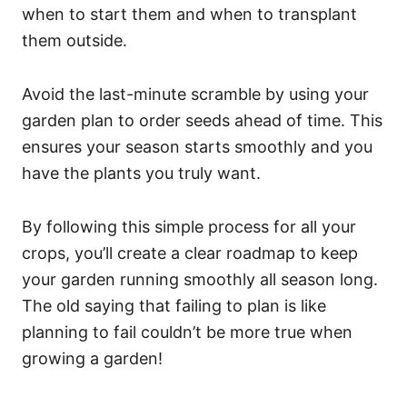
when to start them and when to transplant
them outside.
Avoid the last-minute scramble by using your
garden plan to order seeds ahead of time. This
ensures your season starts smoothly and you
have the plants you truly want.
By following this simple process for all your
crops, you’ll create a clear roadmap to keep
your garden running smoothly all season long.
The old saying that failing to plan is like
planning to fail couldn’t be more true when
growing a garden!