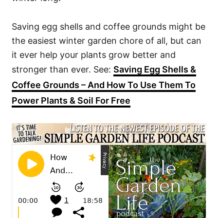
Saving egg shells and coffee grounds might be
the easiest winter garden chore of all, but can
it ever help your plants grow better and
stronger than ever. See:
Saving Egg Shells &
Coffee Grounds – And How To Use Them To
Power Plants & Soil For Free