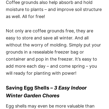
Coffee grounds also help absorb and hold
moisture to plants – and improve soil structure
as well. All for free!
Not only are coffee grounds free, they are
easy to store and save all winter. And all
without the worry of molding. Simply put your
grounds in a resealable freezer bag or
container and pop in the freezer. It’s easy to
add more each day – and come spring – you
will ready for planting with power!
Saving Egg Shells –
3 Easy Indoor
Winter Garden Chores
Egg shells may even be more valuable than