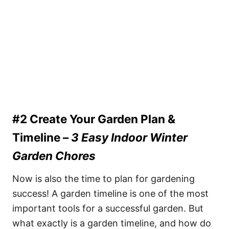
#2 Create Your Garden Plan &
Timeline –
3 Easy Indoor Winter
Garden Chores
Now is also the time to plan for gardening
success! A garden timeline is one of the most
important tools for a successful garden. But
what exactly is a garden timeline, and how do