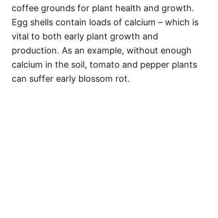
coffee grounds for plant health and growth.
Egg shells contain loads of calcium – which is
vital to both early plant growth and
production. As an example, without enough
calcium in the soil, tomato and pepper plants
can suffer early blossom rot.