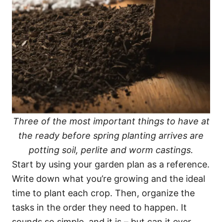
Three of the most important things to have at
the ready before spring planting arrives are
potting soil, perlite and worm castings.
Start by using your garden plan as a reference.
Write down what you’re growing and the ideal
time to plant each crop. Then, organize the
tasks in the order they need to happen. It
sounds so simple, and it is – but can it ever