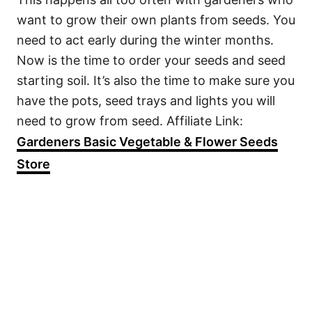
want to grow their own plants from seeds. You
need to act early during the winter months.
Now is the time to order your seeds and seed
starting soil. It’s also the time to make sure you
have the pots, seed trays and lights you will
need to grow from seed. Affiliate Link:
Gardeners Basic Vegetable & Flower Seeds
Store