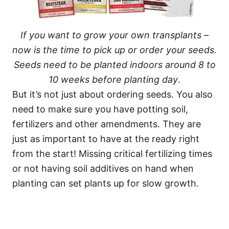
If you want to grow your own transplants –
now is the time to pick up or order your seeds.
Seeds need to be planted indoors around 8 to
10 weeks before planting day
.
But it’s not just about ordering seeds. You also
need to make sure you have potting soil,
fertilizers and other amendments. They are
just as important to have at the ready right
from the start! Missing critical fertilizing times
or not having soil additives on hand when
planting can set plants up for slow growth.