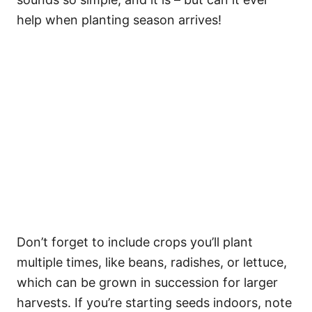
help when planting season arrives!
Don’t forget to include crops you’ll plant
multiple times, like beans, radishes, or lettuce,
which can be grown in succession for larger
harvests. If you’re starting seeds indoors, note