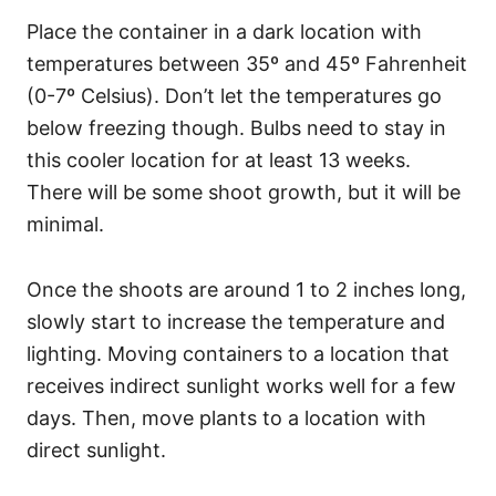
Place the container in a dark location with
temperatures between 35º and 45º Fahrenheit
(0-7º Celsius). Don’t let the temperatures go
below freezing though. Bulbs need to stay in
this cooler location for at least 13 weeks.
There will be some shoot growth, but it will be
minimal.
Once the shoots are around 1 to 2 inches long,
slowly start to increase the temperature and
lighting. Moving containers to a location that
receives indirect sunlight works well for a few
days. Then, move plants to a location with
direct sunlight.