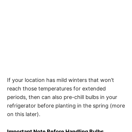
If your location has mild winters that won’t
reach those temperatures for extended
periods, then can also pre-chill bulbs in your
refrigerator before planting in the spring (more
on this later).
Important Note Before Handling Bulbs