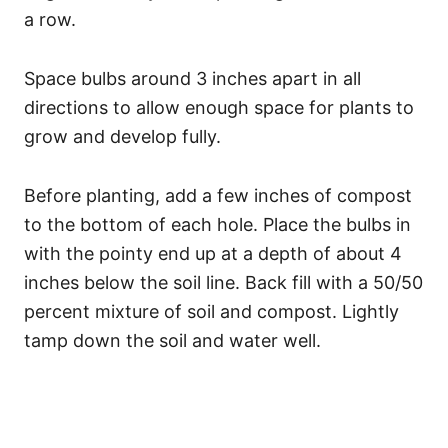
a row.
Space bulbs around 3 inches apart in all
directions to allow enough space for plants to
grow and develop fully.
Before planting, add a few inches of compost
to the bottom of each hole. Place the bulbs in
with the pointy end up at a depth of about 4
inches below the soil line. Back fill with a 50/50
percent mixture of soil and compost. Lightly
tamp down the soil and water well.