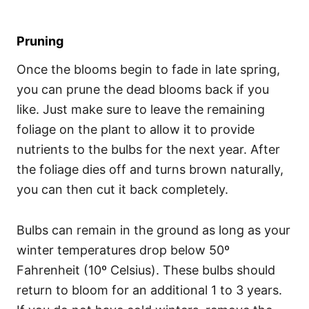
Pruning
Once the blooms begin to fade in late spring,
you can prune the dead blooms back if you
like. Just make sure to leave the remaining
foliage on the plant to allow it to provide
nutrients to the bulbs for the next year. After
the foliage dies off and turns brown naturally,
you can then cut it back completely.
Bulbs can remain in the ground as long as your
winter temperatures drop below 50º
Fahrenheit (10º Celsius). These bulbs should
return to bloom for an additional 1 to 3 years.