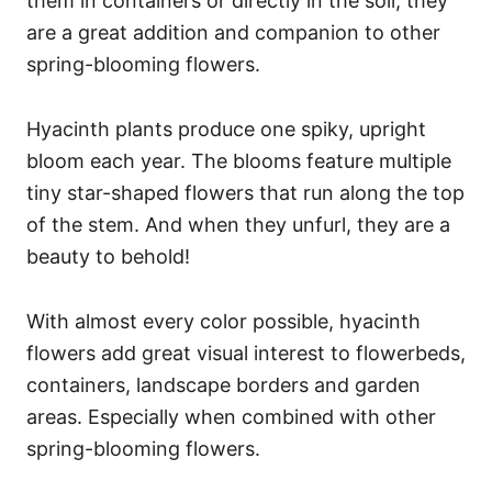
them in containers or directly in the soil, they
are a great addition and companion to other
spring-blooming flowers.
Hyacinth plants produce one spiky, upright
bloom each year. The blooms feature multiple
tiny star-shaped flowers that run along the top
of the stem. And when they unfurl, they are a
beauty to behold!
With almost every color possible, hyacinth
flowers add great visual interest to flowerbeds,
containers, landscape borders and garden
areas. Especially when combined with other
spring-blooming flowers.