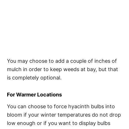
You may choose to add a couple of inches of
mulch in order to keep weeds at bay, but that
is completely optional.
For Warmer Locations
You can choose to force hyacinth bulbs into
bloom if your winter temperatures do not drop
low enough or if you want to display bulbs