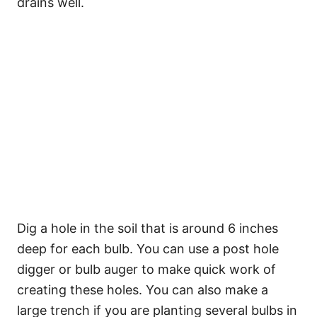
drains well.
Dig a hole in the soil that is around 6 inches
deep for each bulb. You can use a post hole
digger or bulb auger to make quick work of
creating these holes. You can also make a
large trench if you are planting several bulbs in