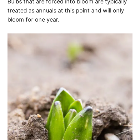
Bulbs that are forced into bloom are typically
treated as annuals at this point and will only
bloom for one year.