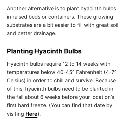
Another alternative is to plant hyacinth bulbs
in raised beds or containers. These growing
substrates are a bit easier to fill with great soil
and better drainage.
Planting Hyacinth Bulbs
Hyacinth bulbs require 12 to 14 weeks with
temperatures below 40-45º Fahrenheit (4-7º
Celsius) in order to chill and survive. Because
of this, hyacinth bulbs need to be planted in
the fall about 6 weeks before your location’s
first hard freeze. (You can find that date by
visiting
Here
).