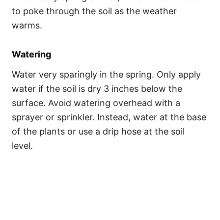
to poke through the soil as the weather
warms.
Watering
Water very sparingly in the spring. Only apply
water if the soil is dry 3 inches below the
surface. Avoid watering overhead with a
sprayer or sprinkler. Instead, water at the base
of the plants or use a drip hose at the soil
level.