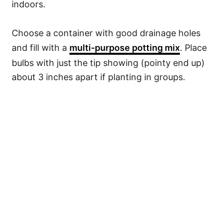
indoors.
Choose a container with good drainage holes
and fill with a
multi-purpose potting mix
. Place
bulbs with just the tip showing (pointy end up)
about 3 inches apart if planting in groups.