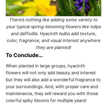
There’s nothing like adding some variety to
your typical spring-blooming flowers like tulips
and daffodils. Hyacinth bulbs add texture,
color, fragrance, and visual interest anywhere
they are planted!
To Conclude…
When planted in large groups, hyacinth
flowers will not only add beauty and interest
but they will also add a wonderful fragrance to
your surroundings. And, with proper care and
maintenance, they will reward you with those
colorful spiky blooms for multiple years!