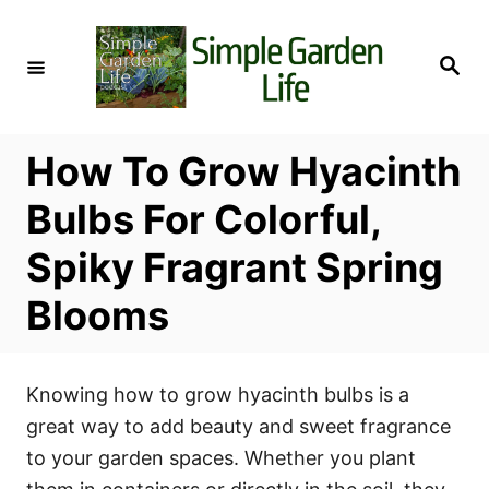
S
k
S
i
e
a
p
r
c
t
h
How To Grow Hyacinth
o
C
Bulbs For Colorful,
o
Spiky Fragrant Spring
n
t
Blooms
e
n
t
Knowing how to grow hyacinth bulbs is a
great way to add beauty and sweet fragrance
to your garden spaces. Whether you plant