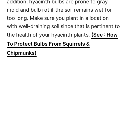
addition, hyacinth bulbs are prone to gray
mold and bulb rot if the soil remains wet for
too long. Make sure you plant in a location
with well-draining soil since that is pertinent to
the health of your hyacinth plants.
(See : How
To Protect Bulbs From Squirrels &
Chipmunks)