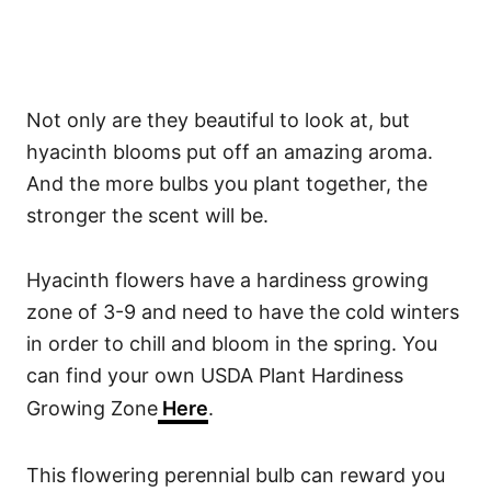
Not only are they beautiful to look at, but
hyacinth blooms put off an amazing aroma.
And the more bulbs you plant together, the
stronger the scent will be.
Hyacinth flowers have a hardiness growing
zone of 3-9 and need to have the cold winters
in order to chill and bloom in the spring. You
can find your own USDA Plant Hardiness
Growing Zone
Here
.
This flowering perennial bulb can reward you