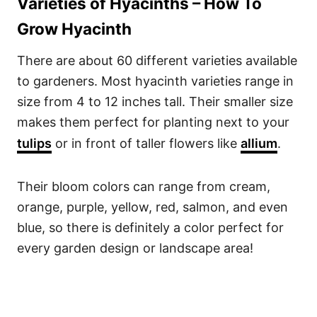
Varieties of Hyacinths – How To
Grow Hyacinth
There are about 60 different varieties available
to gardeners. Most hyacinth varieties range in
size from 4 to 12 inches tall. Their smaller size
makes them perfect for planting next to your
tulips
or in front of taller flowers like
allium
.
Their bloom colors can range from cream,
orange, purple, yellow, red, salmon, and even
blue, so there is definitely a color perfect for
every garden design or landscape area!