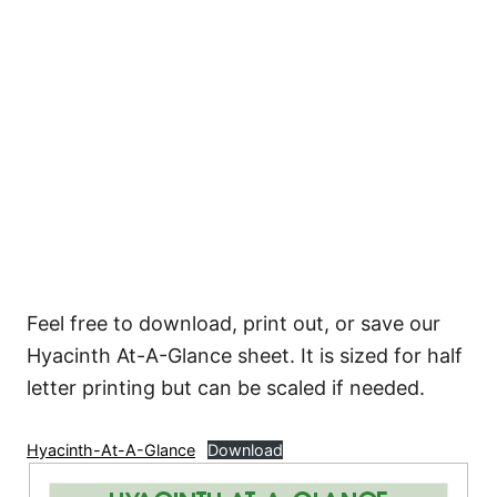
Feel free to download, print out, or save our
Hyacinth At-A-Glance sheet. It is sized for half
letter printing but can be scaled if needed.
Hyacinth-At-A-Glance
Download