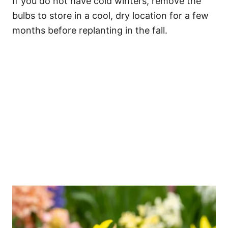
If you do not have cold winters, remove the
bulbs to store in a cool, dry location for a few
months before replanting in the fall.