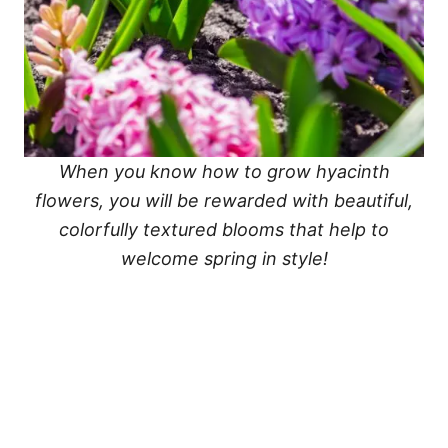
When you know how to grow hyacinth
flowers, you will be rewarded with beautiful,
colorfully textured blooms that help to
welcome spring in style!