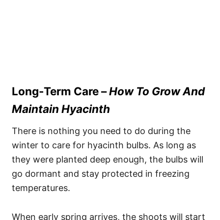
Long-Term Care –
How To Grow And
Maintain Hyacinth
There is nothing you need to do during the
winter to care for hyacinth bulbs. As long as
they were planted deep enough, the bulbs will
go dormant and stay protected in freezing
temperatures.
When early spring arrives, the shoots will start