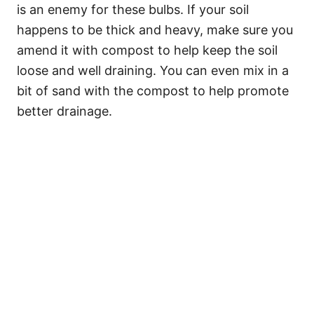
is an enemy for these bulbs. If your soil
happens to be thick and heavy, make sure you
amend it with compost to help keep the soil
loose and well draining. You can even mix in a
bit of sand with the compost to help promote
better drainage.