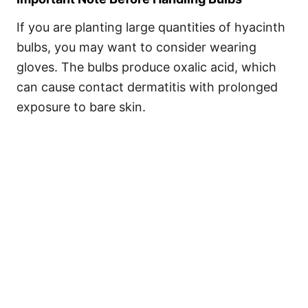
If you are planting large quantities of hyacinth
bulbs, you may want to consider wearing
gloves. The bulbs produce oxalic acid, which
can cause contact dermatitis with prolonged
exposure to bare skin.