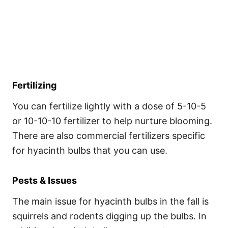
Fertilizing
You can fertilize lightly with a dose of 5-10-5
or 10-10-10 fertilizer to help nurture blooming.
There are also commercial fertilizers specific
for hyacinth bulbs that you can use.
Pests & Issues
The main issue for hyacinth bulbs in the fall is
squirrels and rodents digging up the bulbs. In