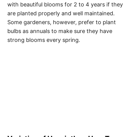
with beautiful blooms for 2 to 4 years if they
are planted properly and well maintained.
Some gardeners, however, prefer to plant
bulbs as annuals to make sure they have
strong blooms every spring.