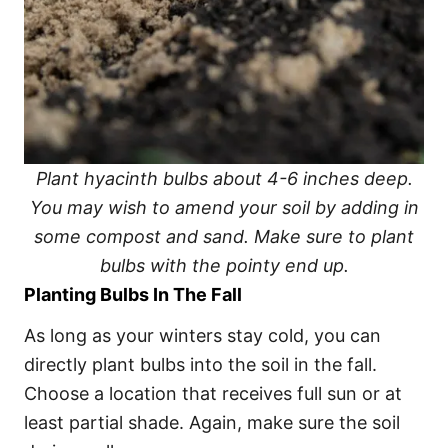
Plant hyacinth bulbs about 4-6 inches deep.
You may wish to amend your soil by adding in
some compost and sand. Make sure to plant
bulbs with the pointy end up.
Planting Bulbs In The Fall
As long as your winters stay cold, you can
directly plant bulbs into the soil in the fall.
Choose a location that receives full sun or at
least partial shade. Again, make sure the soil