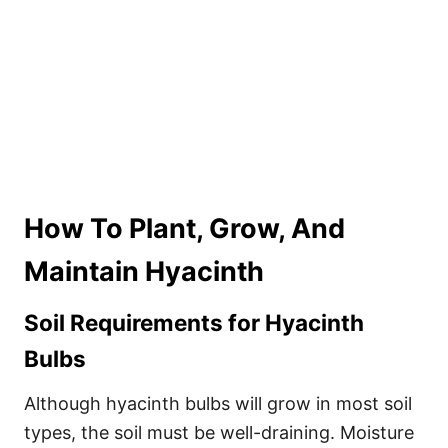
How To Plant, Grow, And
Maintain Hyacinth
Soil Requirements for Hyacinth
Bulbs
Although hyacinth bulbs will grow in most soil
types, the soil must be well-draining. Moisture