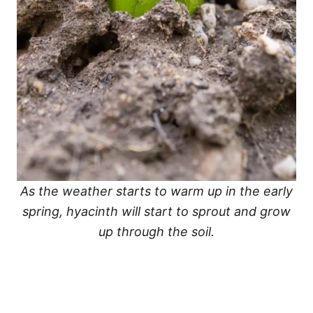
As the weather starts to warm up in the early
spring, hyacinth will start to sprout and grow
up through the soil.