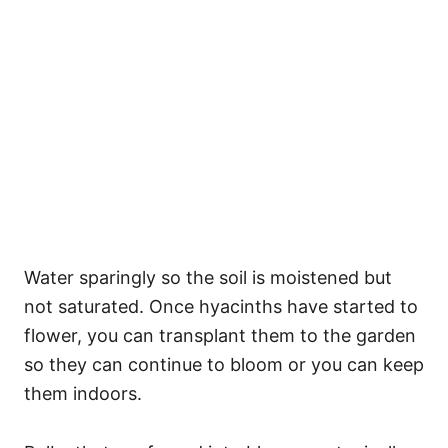
Water sparingly so the soil is moistened but
not saturated. Once hyacinths have started to
flower, you can transplant them to the garden
so they can continue to bloom or you can keep
them indoors.