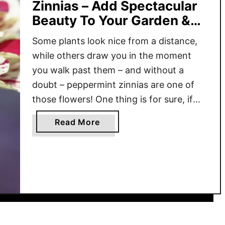
Zinnias – Add Spectacular
Beauty To Your Garden &
Flowerbeds!
Some plants look nice from a distance,
while others draw you in the moment
you walk past them – and without a
doubt – peppermint zinnias are one of
those flowers! One thing is for sure, if
you’re looking for a flower that’s easy to
a
Read More
grow, incredibly productive, and useful
b
beyond just good looks, peppermint …
o
u
t
G
r
o