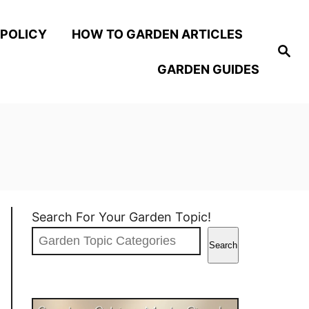
 POLICY
HOW TO GARDEN ARTICLES
S
e
GARDEN GUIDES
a
r
c
h
Search For Your Garden Topic!
Search