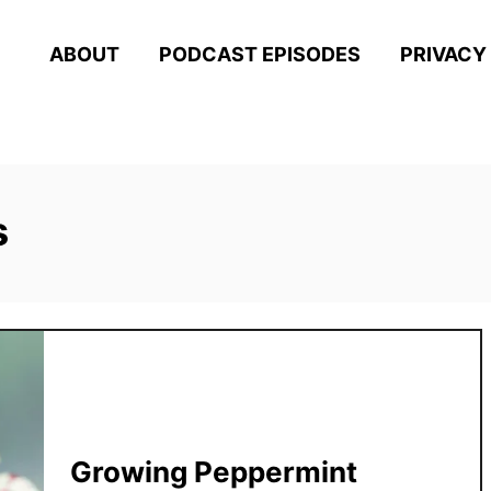
ABOUT
PODCAST EPISODES
PRIVACY
s
Growing Peppermint