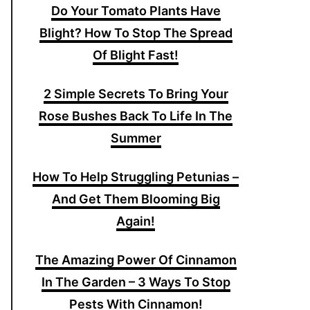
Do Your Tomato Plants Have
Blight? How To Stop The Spread
Of Blight Fast!
2 Simple Secrets To Bring Your
Rose Bushes Back To Life In The
Summer
How To Help Struggling Petunias –
And Get Them Blooming Big
Again!
The Amazing Power Of Cinnamon
In The Garden – 3 Ways To Stop
Pests With Cinnamon!