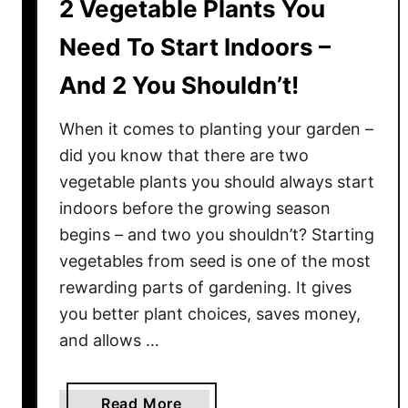
2 Vegetable Plants You
Need To Start Indoors –
And 2 You Shouldn’t!
When it comes to planting your garden –
did you know that there are two
vegetable plants you should always start
indoors before the growing season
begins – and two you shouldn’t? Starting
vegetables from seed is one of the most
rewarding parts of gardening. It gives
you better plant choices, saves money,
and allows …
a
Read More