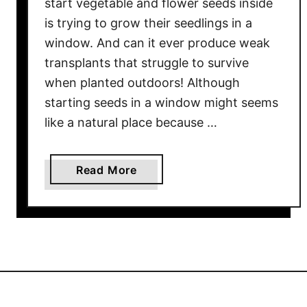
start vegetable and flower seeds inside
I
is trying to grow their seedlings in a
n
d
window. And can it ever produce weak
o
transplants that struggle to survive
o
when planted outdoors! Although
r
starting seeds in a window might seems
s
like a natural place because …
–
A
n
a
Read More
d
b
2
o
Y
u
o
t
u
T
S
h
h
e