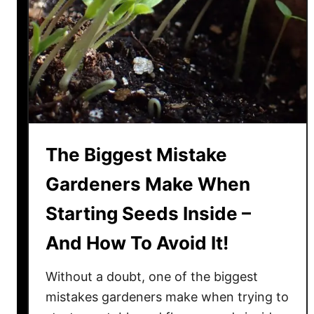
n
t
s
Y
o
u
N
e
The Biggest Mistake
e
d
Gardeners Make When
T
Starting Seeds Inside –
o
S
And How To Avoid It!
t
a
Without a doubt, one of the biggest
r
mistakes gardeners make when trying to
t