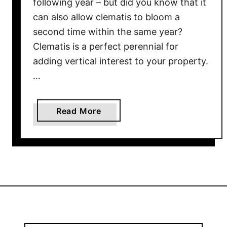
following year – but did you know that it
I
can also allow clematis to bloom a
n
second time within the same year?
E
Clematis is a perfect perennial for
a
adding vertical interest to your property.
r
…
l
y
S
a
Read More
p
b
r
o
i
u
n
t
g
W
–
h
G
a
e
t
t