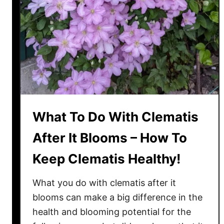
e
r
t
i
l
i
z
i
n
What To Do With Clematis
g
C
After It Blooms – How To
l
Keep Clematis Healthy!
e
m
What you do with clematis after it
a
t
blooms can make a big difference in the
i
health and blooming potential for the
s