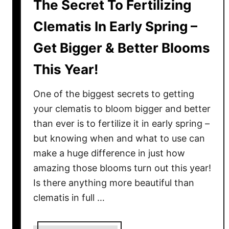
The Secret To Fertilizing
Clematis In Early Spring –
Get Bigger & Better Blooms
This Year!
One of the biggest secrets to getting
your clematis to bloom bigger and better
than ever is to fertilize it in early spring –
but knowing when and what to use can
make a huge difference in just how
amazing those blooms turn out this year!
Is there anything more beautiful than
clematis in full …