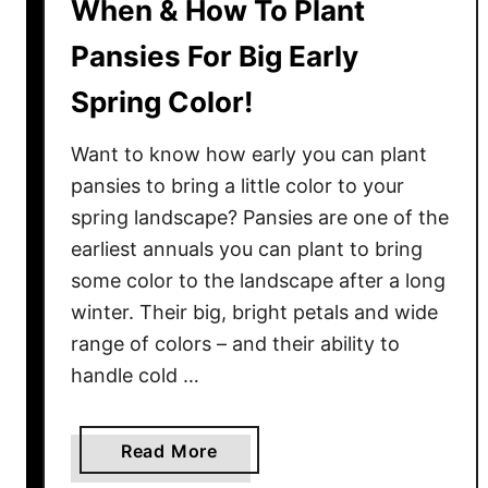
When & How To Plant
Pansies For Big Early
Spring Color!
Want to know how early you can plant
pansies to bring a little color to your
spring landscape? Pansies are one of the
earliest annuals you can plant to bring
some color to the landscape after a long
winter. Their big, bright petals and wide
range of colors – and their ability to
handle cold …
a
Read More
b