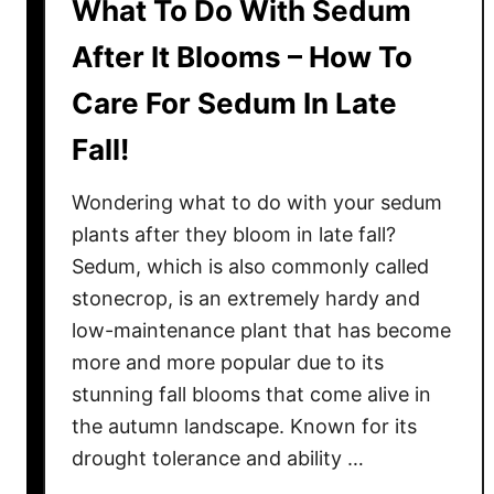
What To Do With Sedum
After It Blooms – How To
Care For Sedum In Late
Fall!
Wondering what to do with your sedum
plants after they bloom in late fall?
Sedum, which is also commonly called
stonecrop, is an extremely hardy and
low-maintenance plant that has become
more and more popular due to its
stunning fall blooms that come alive in
the autumn landscape. Known for its
drought tolerance and ability …