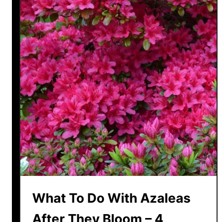
What To Do With Azaleas
After They Bloom – 4