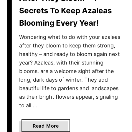
Secrets To Keep Azaleas
Blooming Every Year!
Wondering what to do with your azaleas
after they bloom to keep them strong,
healthy – and ready to bloom again next
year? Azaleas, with their stunning
blooms, are a welcome sight after the
long, dark days of winter. They add
beautiful life to gardens and landscapes
as their bright flowers appear, signaling
to all …
a
Read More