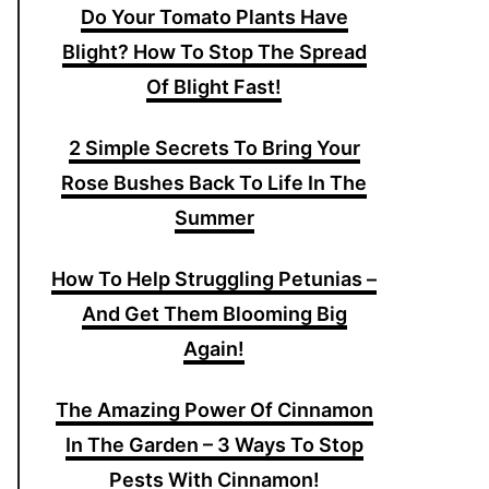
Do Your Tomato Plants Have
Blight? How To Stop The Spread
Of Blight Fast!
2 Simple Secrets To Bring Your
Rose Bushes Back To Life In The
Summer
How To Help Struggling Petunias –
And Get Them Blooming Big
Again!
The Amazing Power Of Cinnamon
In The Garden – 3 Ways To Stop
Pests With Cinnamon!