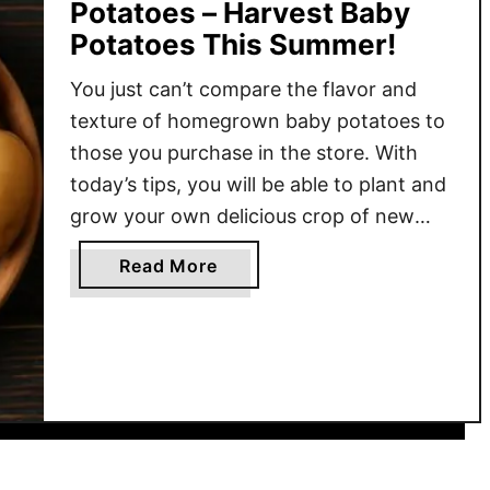
Potatoes – Harvest Baby
Potatoes This Summer!
You just can’t compare the flavor and
texture of homegrown baby potatoes to
those you purchase in the store. With
today’s tips, you will be able to plant and
grow your own delicious crop of new
potatoes this growing season with ease!
a
Read More
New potatoes are not a specific variety
b
of potatoes. In fact, they are …
o
u
t
H
o
w