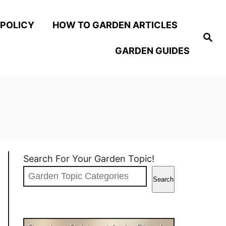
 POLICY
HOW TO GARDEN ARTICLES
S
e
GARDEN GUIDES
a
r
c
h
Search For Your Garden Topic!
Search