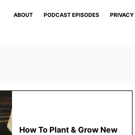
ABOUT
PODCAST EPISODES
PRIVACY
How To Plant & Grow New