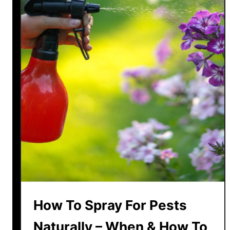
How To Spray For Pests
Naturally – When & How To