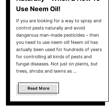
Use Neem Oil!
If you are looking for a way to spray and
control pests naturally and avoid
dangerous man-made pesticides – then
you need to use neem oil! Neem oil has
actually been used for hundreds of years
for controlling all kinds of pests and
fungal diseases. Not just on plants, but
trees, shrubs and lawns as …
a
Read More
b
o
u