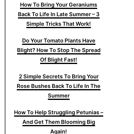
How To Bring Your Geraniums
Back To Life In Late Summer – 3
Simple Tricks That Work!
Do Your Tomato Plants Have
Blight? How To Stop The Spread
Of Blight Fast!
2 Simple Secrets To Bring Your
Rose Bushes Back To Life In The
Summer
How To Help Struggling Petunias –
And Get Them Blooming Big
Again!