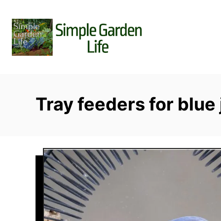
S
k
i
p
t
o
C
Tray feeders for blue 
o
n
t
e
n
t