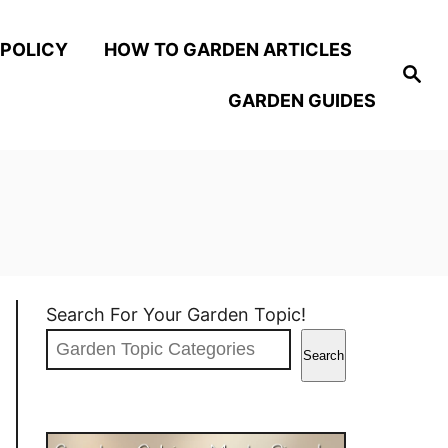
 POLICY
HOW TO GARDEN ARTICLES
S
e
GARDEN GUIDES
a
r
c
h
Search For Your Garden Topic!
Search