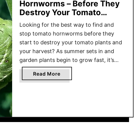
Hornworms – Before They
Destroy Your Tomato
Plants!
Looking for the best way to find and
stop tomato hornworms before they
start to destroy your tomato plants and
your harvest? As summer sets in and
garden plants begin to grow fast, it’s
time to be on the lookout for one of the
a
Read More
most damaging pests in the vegetable
b
garden – tomato hornworms. These …
o
u
t
H
o
w