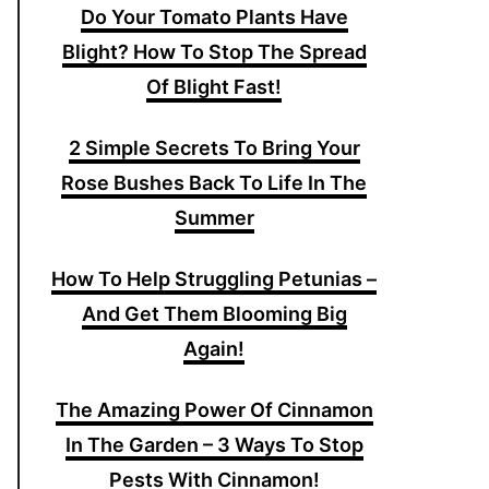
Do Your Tomato Plants Have
Blight? How To Stop The Spread
Of Blight Fast!
2 Simple Secrets To Bring Your
Rose Bushes Back To Life In The
Summer
How To Help Struggling Petunias –
And Get Them Blooming Big
Again!
The Amazing Power Of Cinnamon
In The Garden – 3 Ways To Stop
Pests With Cinnamon!