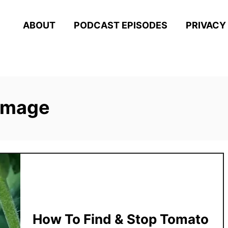
ABOUT
PODCAST EPISODES
PRIVACY
amage
How To Find & Stop Tomato