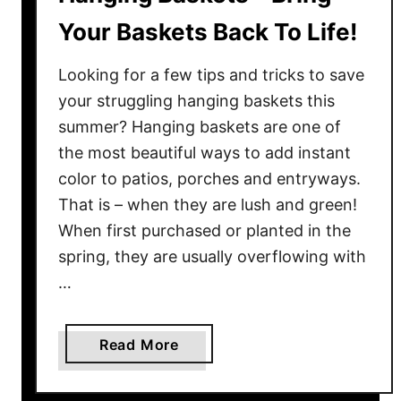
Your Baskets Back To Life!
Looking for a few tips and tricks to save
your struggling hanging baskets this
summer? Hanging baskets are one of
the most beautiful ways to add instant
color to patios, porches and entryways.
That is – when they are lush and green!
When first purchased or planted in the
spring, they are usually overflowing with
…
a
Read More
b
o