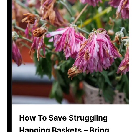
How To Save Struggling
Hanging Baskets – Bring