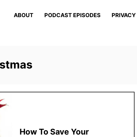
ABOUT
PODCAST EPISODES
PRIVACY
istmas
How To Save Your