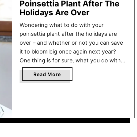
Poinsettia Plant After The
Holidays Are Over
Wondering what to do with your
poinsettia plant after the holidays are
over – and whether or not you can save
it to bloom big once again next year?
One thing is for sure, what you do with
your poinsettia after Christmas can
a
Read More
make a big difference from the plant
b
becoming a shriveled-up mess that …
o
u
t
H
o
w