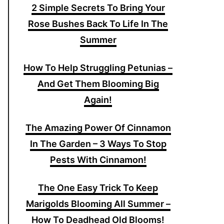
2 Simple Secrets To Bring Your
Rose Bushes Back To Life In The
Summer
How To Help Struggling Petunias –
And Get Them Blooming Big
Again!
The Amazing Power Of Cinnamon
In The Garden – 3 Ways To Stop
Pests With Cinnamon!
The One Easy Trick To Keep
Marigolds Blooming All Summer –
How To Deadhead Old Blooms!