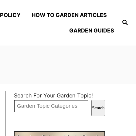
 POLICY
HOW TO GARDEN ARTICLES
S
e
GARDEN GUIDES
a
r
c
h
Search For Your Garden Topic!
Search