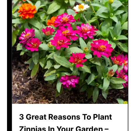
3 Great Reasons To Plant
Zinnias In Your Garden –