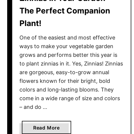
The Perfect Companion
Plant!
One of the easiest and most effective
ways to make your vegetable garden
grows and performs better this year is
to plant zinnias in it. Yes, Zinnias! Zinnias
are gorgeous, easy-to-grow annual
flowers known for their bright, bold
colors and long-lasting blooms. They
come in a wide range of size and colors
– and do …
a
Read More