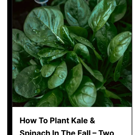
How To Plant Kale &
Spinach In The Fall – Two