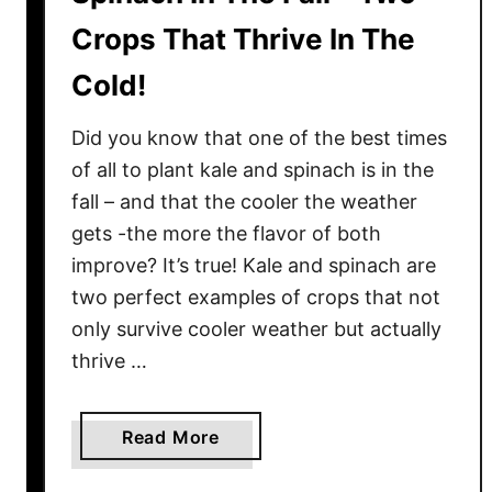
Crops That Thrive In The
Cold!
Did you know that one of the best times
of all to plant kale and spinach is in the
fall – and that the cooler the weather
gets -the more the flavor of both
improve? It’s true! Kale and spinach are
two perfect examples of crops that not
only survive cooler weather but actually
thrive …
a
Read More
b