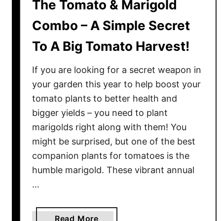
The Tomato & Marigold
Combo – A Simple Secret
To A Big Tomato Harvest!
If you are looking for a secret weapon in
your garden this year to help boost your
tomato plants to better health and
bigger yields – you need to plant
marigolds right along with them! You
might be surprised, but one of the best
companion plants for tomatoes is the
humble marigold. These vibrant annual
…
a
Read More