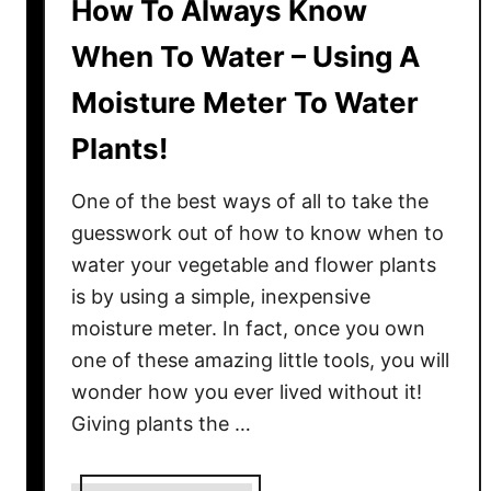
How To Always Know
When To Water – Using A
Moisture Meter To Water
Plants!
One of the best ways of all to take the
guesswork out of how to know when to
water your vegetable and flower plants
is by using a simple, inexpensive
moisture meter. In fact, once you own
one of these amazing little tools, you will
wonder how you ever lived without it!
Giving plants the …