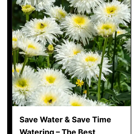
Save Water & Save Time
Watering – The Best