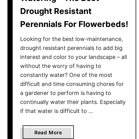
Drought Resistant
Perennials For Flowerbeds!
Looking for the best low-maintenance,
drought resistant perennials to add big
interest and color to your landscape – all
without the worry of having to
constantly water? One of the most
difficult and time consuming chores for
a gardener to perform is having to
continually water their plants. Especially
if that water is difficult to …
a
Read More