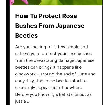
How To Protect Rose
Bushes From Japanese
Beetles
Are you looking for a few simple and
safe ways to protect your rose bushes
from the devastating damage Japanese
beetles can bring? It happens like
clockwork – around the end of June and
early July, Japanese beetles start to
seemingly appear out of nowhere.
Before you know it, what starts out as
just a …