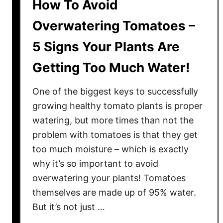
How To Avoid
Overwatering Tomatoes –
5 Signs Your Plants Are
Getting Too Much Water!
One of the biggest keys to successfully
growing healthy tomato plants is proper
watering, but more times than not the
problem with tomatoes is that they get
too much moisture – which is exactly
why it’s so important to avoid
overwatering your plants! Tomatoes
themselves are made up of 95% water.
But it’s not just …