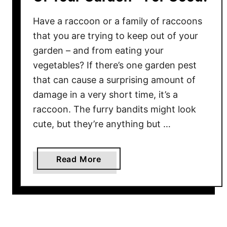
Have a raccoon or a family of raccoons
that you are trying to keep out of your
garden – and from eating your
vegetables? If there’s one garden pest
that can cause a surprising amount of
damage in a very short time, it’s a
raccoon. The furry bandits might look
cute, but they’re anything but …
a
Read More
b
o
u
t
H