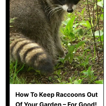
How To Keep Raccoons Out
Of Your Garden – For Good!