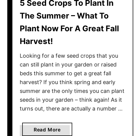
5 Seed Crops To Plant In
The Summer – What To
Plant Now For A Great Fall
Harvest!
Looking for a few seed crops that you
can still plant in your garden or raised
beds this summer to get a great fall
harvest? If you think spring and early
summer are the only times you can plant
seeds in your garden – think again! As it
turns out, there are actually a number …
a
Read More