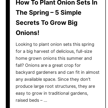
How To Plant Onion Sets In
The Spring – 5 Simple
Secrets To Grow Big
Onions!
Looking to plant onion sets this spring
for a big harvest of delicious, full-size
home grown onions this summer and
fall? Onions are a great crop for
backyard gardeners and can fit in almost
any available space. Since they don’t
produce large root structures, they are
easy to grow in traditional gardens,
raised beds – …