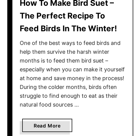
How To Make Bird Suet –
The Perfect Recipe To
Feed Birds In The Winter!
One of the best ways to feed birds and
help them survive the harsh winter
months is to feed them bird suet –
especially when you can make it yourself
at home and save money in the process!
During the colder months, birds often
struggle to find enough to eat as their
natural food sources …
a
Read More
b