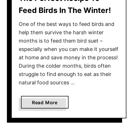
Feed Birds In The Winter!
One of the best ways to feed birds and
help them survive the harsh winter
months is to feed them bird suet –
especially when you can make it yourself
at home and save money in the process!
During the colder months, birds often
struggle to find enough to eat as their
natural food sources …
a
Read More
b
o
u