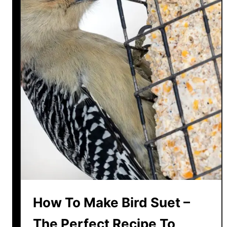
How To Make Bird Suet –
The Perfect Recipe To