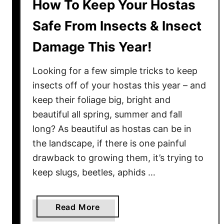
How To Keep Your Hostas
Safe From Insects & Insect
Damage This Year!
Looking for a few simple tricks to keep
insects off of your hostas this year – and
keep their foliage big, bright and
beautiful all spring, summer and fall
long? As beautiful as hostas can be in
the landscape, if there is one painful
drawback to growing them, it’s trying to
keep slugs, beetles, aphids …
a
Read More
b