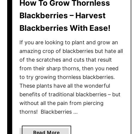
How To Grow Thornless
Blackberries – Harvest
Blackberries With Ease!
If you are looking to plant and grow an
amazing crop of blackberries but hate all
of the scratches and cuts that result
from their sharp thorns, then you need
to try growing thornless blackberries.
These plants have all the wonderful
benefits of traditional blackberries – but
without all the pain from piercing
thorns! Blackberries …
a
Read More