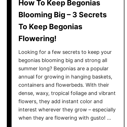
How To Keep Begonias
Blooming Big – 3 Secrets
To Keep Begonias
Flowering!
Looking for a few secrets to keep your
begonias blooming big and strong all
summer long? Begonias are a popular
annual for growing in hanging baskets,
containers and flowerbeds. With their
dense, waxy, tropical foliage and vibrant
flowers, they add instant color and
interest wherever they grow – especially
when they are flowering with gusto! …