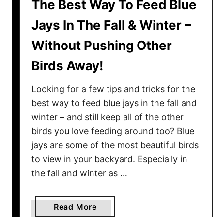
The Best Way To Feed Blue
Jays In The Fall & Winter –
Without Pushing Other
Birds Away!
Looking for a few tips and tricks for the
best way to feed blue jays in the fall and
winter – and still keep all of the other
birds you love feeding around too? Blue
jays are some of the most beautiful birds
to view in your backyard. Especially in
the fall and winter as …
a
Read More