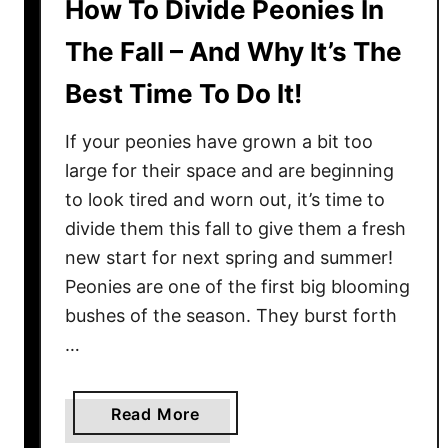
How To Divide Peonies In
The Fall – And Why It’s The
Best Time To Do It!
If your peonies have grown a bit too
large for their space and are beginning
to look tired and worn out, it’s time to
divide them this fall to give them a fresh
new start for next spring and summer!
Peonies are one of the first big blooming
bushes of the season. They burst forth
…
a
Read More
b