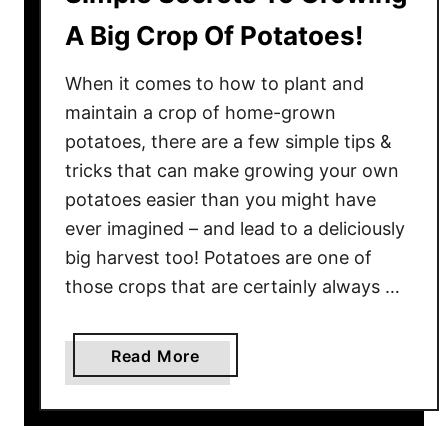
A Big Crop Of Potatoes!
When it comes to how to plant and
maintain a crop of home-grown
potatoes, there are a few simple tips &
tricks that can make growing your own
potatoes easier than you might have
ever imagined – and lead to a deliciously
big harvest too! Potatoes are one of
those crops that are certainly always …
a
Read More
b
o
u