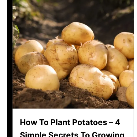
How To Plant Potatoes – 4
Simple Secrets To Growing