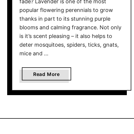
fade? Lavender is one of the most
T
popular flowering perennials to grow
h
thanks in part to its stunning purple
e
blooms and calming fragrance. Not only
B
is it’s scent pleasing – it also helps to
e
deter mosquitoes, spiders, ticks, gnats,
s
mice and …
t
W
a
a
Read More
y
b
T
o
o
u
P
t
r
W
u
h
n
a
e