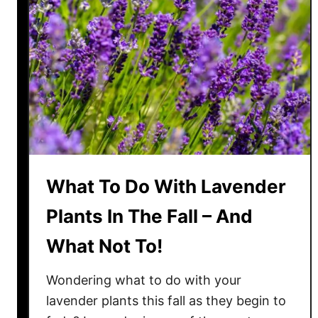
e
n
d
e
r
T
o
B
l
o
What To Do With Lavender
o
m
Plants In The Fall – And
A
What Not To!
g
a
Wondering what to do with your
i
n
lavender plants this fall as they begin to
–