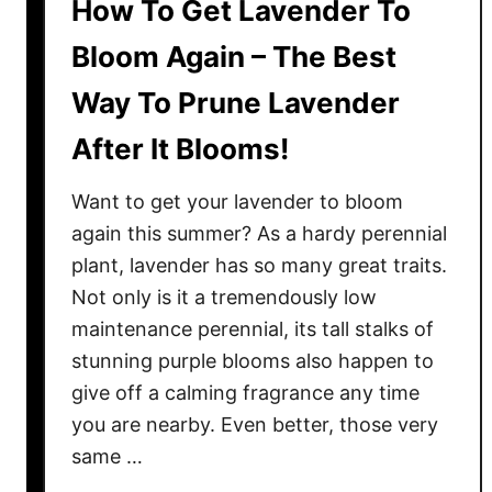
How To Get Lavender To
Bloom Again – The Best
Way To Prune Lavender
After It Blooms!
Want to get your lavender to bloom
again this summer? As a hardy perennial
plant, lavender has so many great traits.
Not only is it a tremendously low
maintenance perennial, its tall stalks of
stunning purple blooms also happen to
give off a calming fragrance any time
you are nearby. Even better, those very
same …