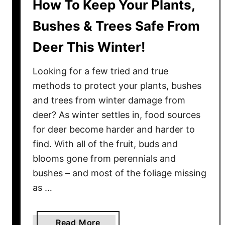
How To Keep Your Plants,
Bushes & Trees Safe From
Deer This Winter!
Looking for a few tried and true
methods to protect your plants, bushes
and trees from winter damage from
deer? As winter settles in, food sources
for deer become harder and harder to
find. With all of the fruit, buds and
blooms gone from perennials and
bushes – and most of the foliage missing
as …
a
Read More