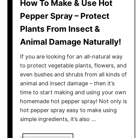
How To Make & Use Hot
Pepper Spray – Protect
Plants From Insect &
Animal Damage Naturally!
If you are looking for an all-natural way
to protect vegetable plants, flowers, and
even bushes and shrubs from all kinds of
animal and insect damage – then it’s
time to start making and using your own
homemade hot pepper spray! Not only is
hot pepper spray easy to make using
simple ingredients, it’s also …