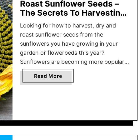
Roast Sunflower Seeds –
The Secrets To Harvesting
Sunflowers!
Looking for how to harvest, dry and
roast sunflower seeds from the
sunflowers you have growing in your
garden or flowerbeds this year?
Sunflowers are becoming more popular
in home gardens with each passing year.
a
Read More
Not only are they great to grow to
b
attract pollinators and birds to your
o
landscape, they are also great for …
u
t
H
o
w