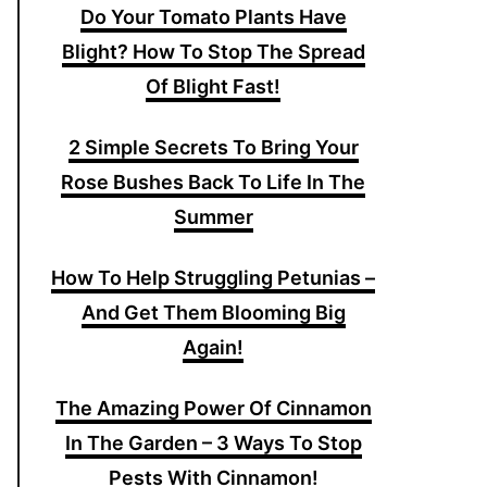
Do Your Tomato Plants Have
Blight? How To Stop The Spread
Of Blight Fast!
2 Simple Secrets To Bring Your
Rose Bushes Back To Life In The
Summer
How To Help Struggling Petunias –
And Get Them Blooming Big
Again!
The Amazing Power Of Cinnamon
In The Garden – 3 Ways To Stop
Pests With Cinnamon!