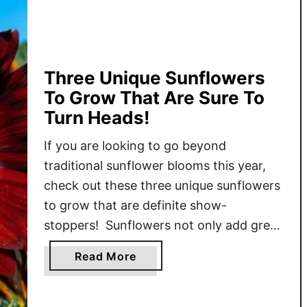
T
o
H
a
r
Three Unique Sunflowers
v
To Grow That Are Sure To
e
Turn Heads!
s
t
If you are looking to go beyond
,
traditional sunflower blooms this year,
D
check out these three unique sunflowers
r
to grow that are definite show-
y
stoppers! Sunflowers not only add great
&
visual interest to properties, but they are
R
a
Read More
also extremely easy to grow. Their bright
o
b
and cheery blooms are a welcome site
a
o
s
no matter where they are …