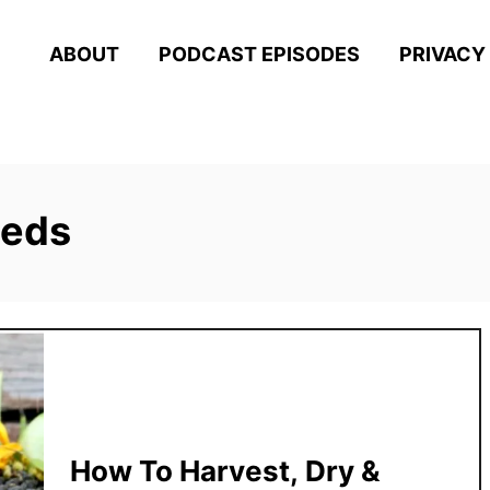
ABOUT
PODCAST EPISODES
PRIVACY
eeds
How To Harvest, Dry &