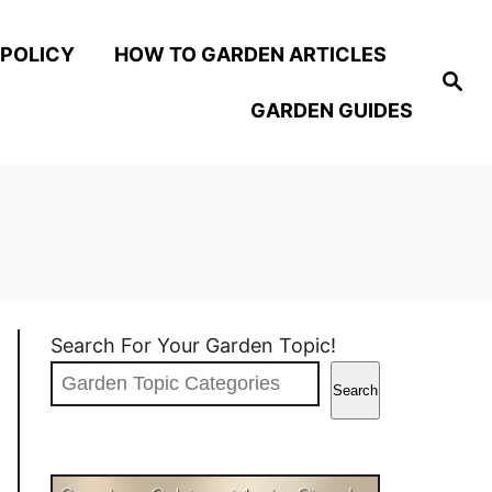
 POLICY
HOW TO GARDEN ARTICLES
S
e
GARDEN GUIDES
a
r
c
h
Search For Your Garden Topic!
Search