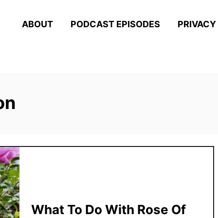
ABOUT
PODCAST EPISODES
PRIVACY
on
What To Do With Rose Of