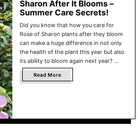
Sharon After It Blooms –
Summer Care Secrets!
Did you know that how you care for
Rose of Sharon plants after they bloom
can make a huge difference in not only
the health of the plant this year but also
its ability to bloom again next year?
Rose of Sharon is a popular perennial
a
Read More
shrub that can handle a wide variety of
b
growing …
o
u
t
W
h
a