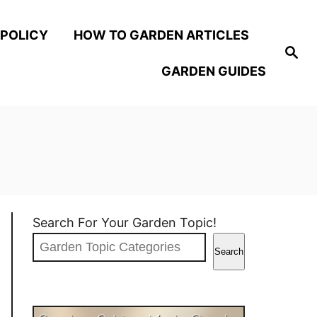
 POLICY
HOW TO GARDEN ARTICLES
S
e
GARDEN GUIDES
a
r
c
h
Search For Your Garden Topic!
Search