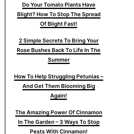
Do Your Tomato Plants Have
Blight? How To Stop The Spread
Of Blight Fast!
2 Simple Secrets To Bring Your
Rose Bushes Back To Life In The
Summer
How To Help Struggling Petunias –
And Get Them Blooming Big
Again!
The Amazing Power Of Cinnamon
In The Garden – 3 Ways To Stop
Pests With Cinnamon!