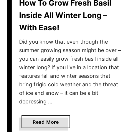
How To Grow Fresh Basil
Inside All Winter Long –
With Ease!
Did you know that even though the
summer growing season might be over –
you can easily grow fresh basil inside all
winter long? If you live in a location that
features fall and winter seasons that
bring frigid cold weather and the threat
of ice and snow – it can be a bit
depressing …
a
Read More
b