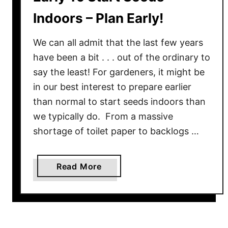
Indoors – Plan Early!
We can all admit that the last few years
have been a bit . . . out of the ordinary to
say the least! For gardeners, it might be
in our best interest to prepare earlier
than normal to start seeds indoors than
we typically do. From a massive
shortage of toilet paper to backlogs …
a
Read More
b
o
u
t