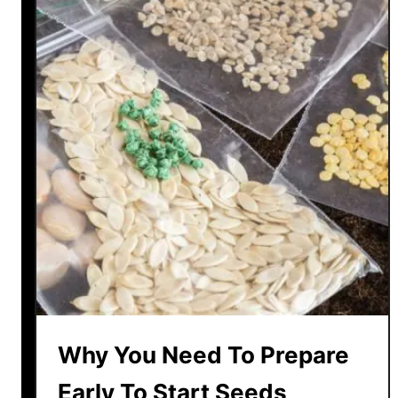
Why You Need To Prepare
Early To Start Seeds