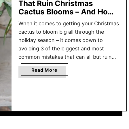
That Ruin Christmas
Cactus Blooms – And How
To Avoid Them!
When it comes to getting your Christmas
cactus to bloom big all through the
holiday season – it comes down to
avoiding 3 of the biggest and most
common mistakes that can all but ruin
their blooms! Although the Christmas
a
Read More
cactus is cherished for its colorful
b
blooms during the holiday season, when
o
the plant fails …
u
t
T
h
e