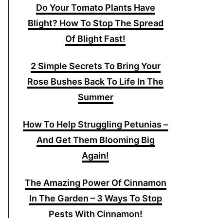
Do Your Tomato Plants Have
Blight? How To Stop The Spread
Of Blight Fast!
2 Simple Secrets To Bring Your
Rose Bushes Back To Life In The
Summer
How To Help Struggling Petunias –
And Get Them Blooming Big
Again!
The Amazing Power Of Cinnamon
In The Garden – 3 Ways To Stop
Pests With Cinnamon!