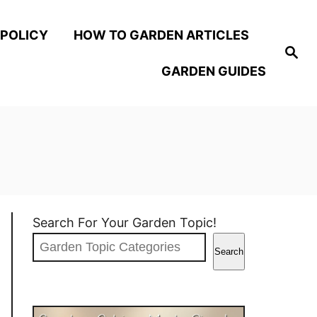
 POLICY
HOW TO GARDEN ARTICLES
S
e
GARDEN GUIDES
a
r
c
h
Search For Your Garden Topic!
Search