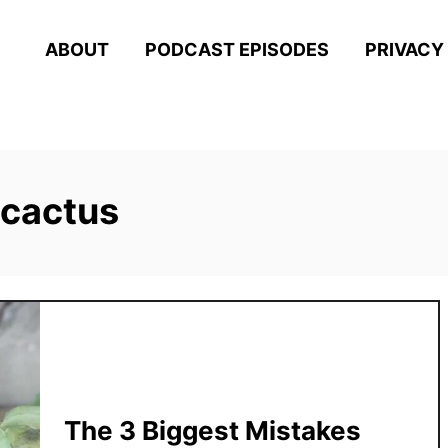
ABOUT
PODCAST EPISODES
PRIVACY
 cactus
The 3 Biggest Mistakes